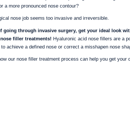
or a more pronounced nose contour?
gical nose job seems too invasive and irreversible.
f going through invasive surgery, get your ideal look wi
 nose filler treatments!
Hyaluronic acid nose fillers are a p
 to achieve a defined nose or correct a misshapen nose sha
how our nose filler treatment process can help you get your