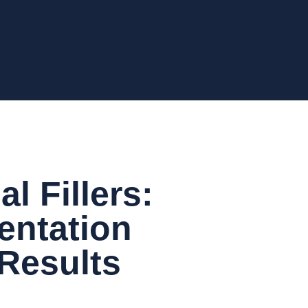
l Fillers:
entation
 Results