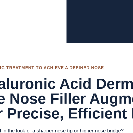
IC TREATMENT TO ACHIEVE A DEFINED NOSE
luronic Acid Derma
e Nose Filler Augm
 Precise, Efficient
d in the look of a sharper nose tip or higher nose bridge?