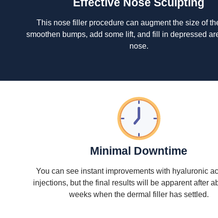
Effective Nose Sculpting
This nose filler procedure can augment the size of th
smoothen bumps, add some lift, and fill in depressed ar
nose.
Minimal Downtime
You can see instant improvements with hyaluronic acid
injections, but the final results will be apparent after 
weeks when the dermal filler has settled.