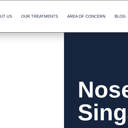
UT US
OUR TREATMENTS
AREA OF CONCERN
BLOG
Nose
Sing