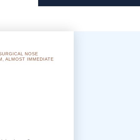
-SURGICAL NOSE
M, ALMOST IMMEDIATE