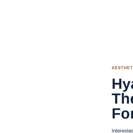
AESTHET
Hya
Th
For
Intereste