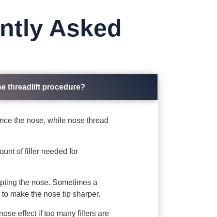
ently Asked
se threadlift procedure?
hance the nose, while nose thread
ount of filler needed for
ulpting the nose. Sometimes a
y to make the nose tip sharper.
ose effect if too many fillers are