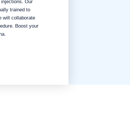
 injections.
Our
ally trained to
 will collaborate
ocedure.
Boost your
na.