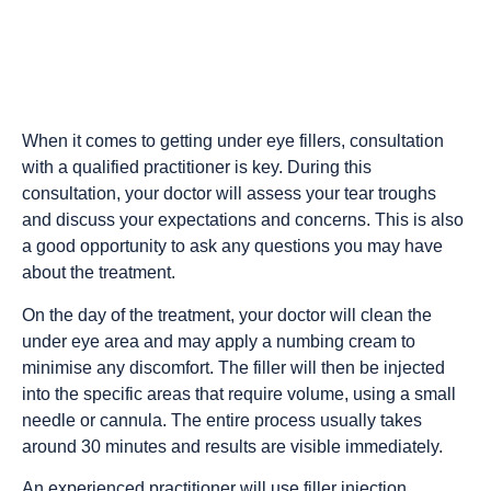
When it comes to getting under eye fillers, consultation
with a qualified practitioner is key. During this
consultation, your doctor will assess your tear troughs
and discuss your expectations and concerns. This is also
a good opportunity to ask any questions you may have
about the treatment.
On the day of the treatment, your doctor will clean the
under eye area and may apply a numbing cream to
minimise any discomfort. The filler will then be injected
into the specific areas that require volume, using a small
needle or cannula. The entire process usually takes
around 30 minutes and results are visible immediately.
An experienced practitioner will use filler injection