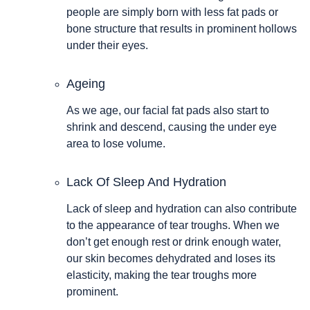
people are simply born with less fat pads or
bone structure that results in prominent hollows
under their eyes.
Ageing
As we age, our facial fat pads also start to
shrink and descend, causing the under eye
area to lose volume.
Lack Of Sleep And Hydration
Lack of sleep and hydration can also contribute
to the appearance of tear troughs. When we
don’t get enough rest or drink enough water,
our skin becomes dehydrated and loses its
elasticity, making the tear troughs more
prominent.