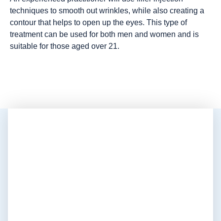
techniques to smooth out wrinkles, while also creating a
contour that helps to open up the eyes. This type of
treatment can be used for both men and women and is
suitable for those aged over 21.