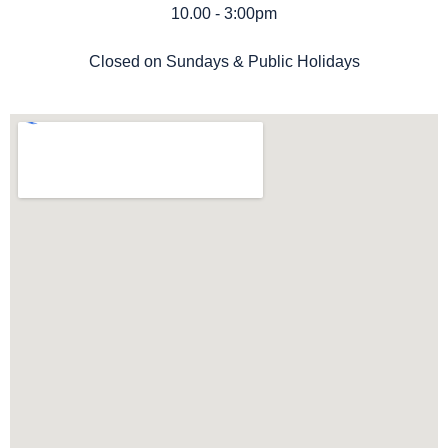
10.00 - 3:00pm
Closed on Sundays & Public Holidays