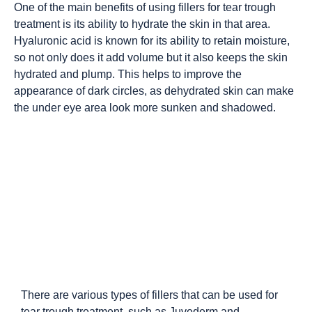
One of the main benefits of using fillers for tear trough
treatment is its ability to hydrate the skin in that area.
Hyaluronic acid is known for its ability to retain moisture,
so not only does it add volume but it also keeps the skin
hydrated and plump. This helps to improve the
appearance of dark circles, as dehydrated skin can make
the under eye area look more sunken and shadowed.
There are various types of fillers that can be used for
tear trough treatment, such as Juvederm and