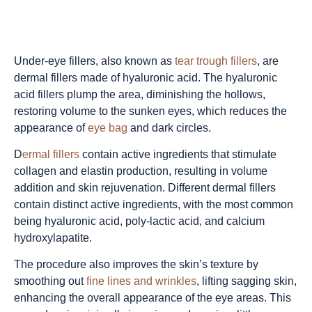
Under-eye fillers, also known as
tear trough fillers
, are
dermal fillers made of hyaluronic acid. The hyaluronic
acid fillers plump the area, diminishing the hollows,
restoring volume to the sunken eyes, which reduces the
appearance of
eye bag
and dark circles.
D
ermal fillers
contain active ingredients that stimulate
collagen and elastin production, resulting in volume
addition and skin rejuvenation. Different dermal fillers
contain distinct active ingredients, with the most common
being hyaluronic acid, poly-lactic acid, and calcium
hydroxylapatite.
The procedure also improves the skin’s texture by
smoothing out
fine lines and wrinkles
, lifting sagging skin,
enhancing the overall appearance of the
eye areas
. This