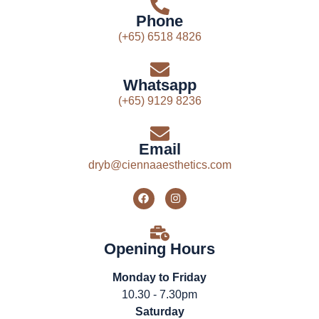
Phone
(+65) 6518 4826
Whatsapp
(+65) 9129 8236
Email
dryb@ciennaaesthetics.com
Opening Hours
Monday to Friday
10.30 - 7.30pm
Saturday