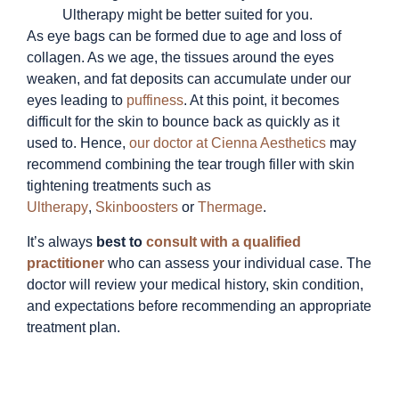
Ultherapy might be better suited for you.
As eye bags can be formed due to age and loss of
collagen. As we age, the tissues around the eyes
weaken, and fat deposits can accumulate under our
eyes leading to
puffiness
. At this point, it becomes
difficult for the skin to bounce back as quickly as it
used to. Hence,
our doctor at Cienna Aesthetics
may
recommend combining the tear trough filler with skin
tightening treatments such as
Ultherapy
,
Skinboosters
or
Thermage
.
It’s always
best to
consult with a qualified
practitioner
who can assess your individual case.
The
doctor will review your medical history, skin condition,
and expectations before recommending an appropriate
treatment plan.