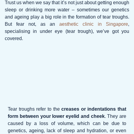
Trust us when we say that it’s not just about getting enough
sleep or drinking more water – sometimes our genetics
and ageing play a big role in the formation of tear troughs.
But fear not, as an
aesthetic clinic in Singapore
,
specialising in under eye (tear trough), we’ve got you
covered.
Tear troughs refer to the
creases or indentations that
form between your lower eyelid and cheek
. They are
caused by a loss of volume, which can be due to
genetics, ageing, lack of sleep and hydration, or even