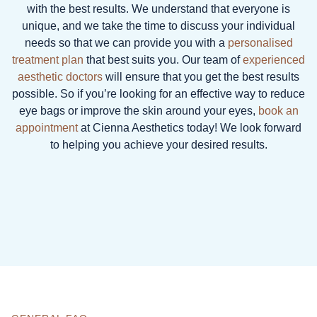
with the best results. We understand that everyone is
unique, and we take the time to discuss your individual
needs so that we can provide you with a
personalised
treatment plan
that best suits you. Our team of
experienced
aesthetic doctors
will ensure that you get the best results
possible. So if you’re looking for an effective way to reduce
eye bags or improve the skin around your eyes,
book an
appointment
at Cienna Aesthetics today! We look forward
to helping you achieve your desired results.