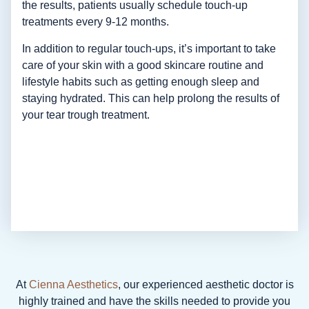
the results, patients usually schedule touch-up
treatments every 9-12 months.
In addition to regular touch-ups, it’s important to take
care of your skin with a good skincare routine and
lifestyle habits such as getting enough sleep and
staying hydrated. This can help prolong the results of
your tear trough treatment.
At
Cienna Aesthetics
, our experienced aesthetic doctor is
highly trained and have the skills needed to provide you