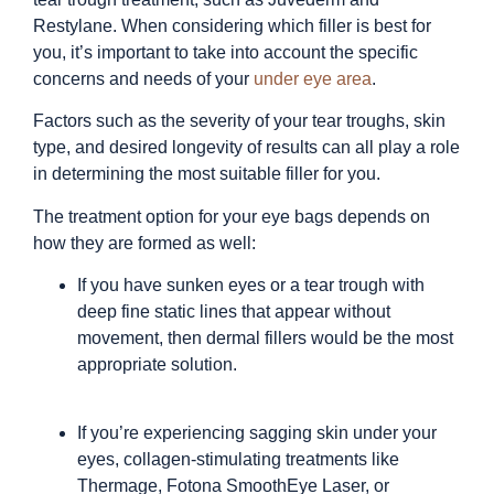
Restylane. When considering which filler is best for
you, it’s important to take into account the specific
concerns and needs of your
under eye area
.
Factors such as the severity of your tear troughs, skin
type, and desired longevity of results can all play a role
in determining the most suitable filler for you.
The treatment option for your eye bags depends on
how they are formed as well:
If you have sunken eyes or a tear trough with
deep fine static lines that appear without
movement, then dermal fillers would be the most
appropriate solution.
If you’re experiencing sagging skin under your
eyes, collagen-stimulating treatments like
Thermage, Fotona SmoothEye Laser, or