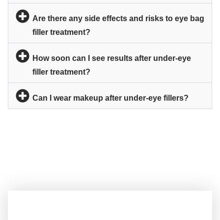
Are there any side effects and risks to eye bag
filler treatment?
How soon can I see results after under-eye
filler treatment?
Can I wear makeup after under-eye fillers?