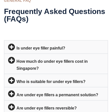
GENERAL FAQ
Frequently Asked Questions
(FAQs)
Is under eye filler painful?
How much do under eye fillers cost in
Singapore?
Who is suitable for under eye fillers?
Are under eye fillers a permanent solution?
Are under eye fillers reversible?