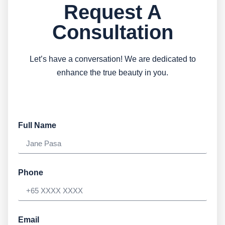
Request A
Consultation
Let’s have a conversation! We are dedicated to
enhance the true beauty in you.
Full Name
Phone
Email