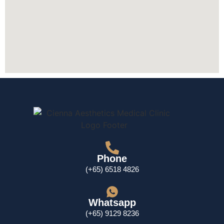
Phone
(+65) 6518 4826
Whatsapp
(+65) 9129 8236