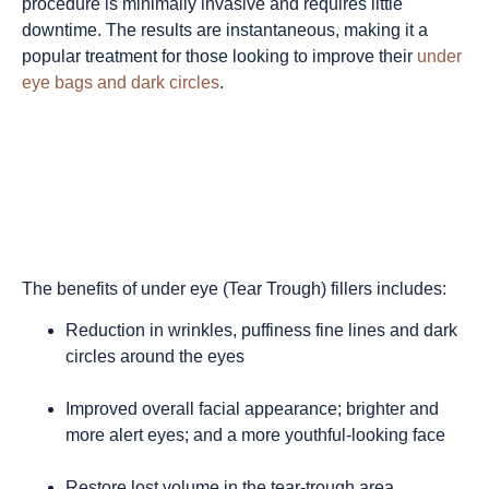
procedure is minimally invasive and requires little
downtime. The results are instantaneous, making it a
popular treatment for those looking to improve their
under
eye bags and dark circles
.
The benefits of under eye (Tear Trough) fillers includes:
Reduction in wrinkles, puffiness fine lines and dark
circles around the eyes
Improved overall facial appearance; brighter and
more alert eyes; and a more youthful-looking face
Restore lost volume in the tear-trough area,