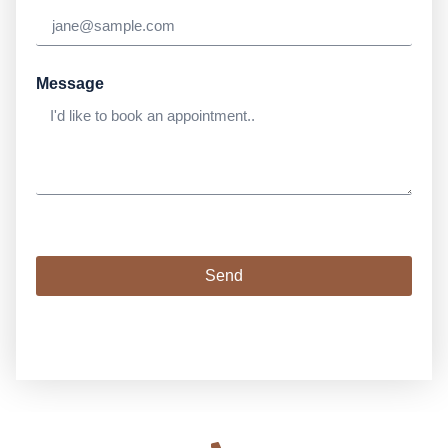
Message
Send