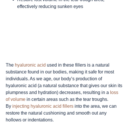
effectively reducing sunken eyes
The
hyaluronic acid
used in these fillers is a natural
substance found in our bodies, making it safe for most
individuals.
As we age, our body’s production of
hyaluronic acid (a natural substance that gives our skin its
plumpness and hydration) decreases, resulting in a
loss
of volume
in certain areas such as the tear troughs.
By
injecting hyaluronic acid fillers
into the area, we can
restore the natural cushioning and smooth out any
hollows or indentations.