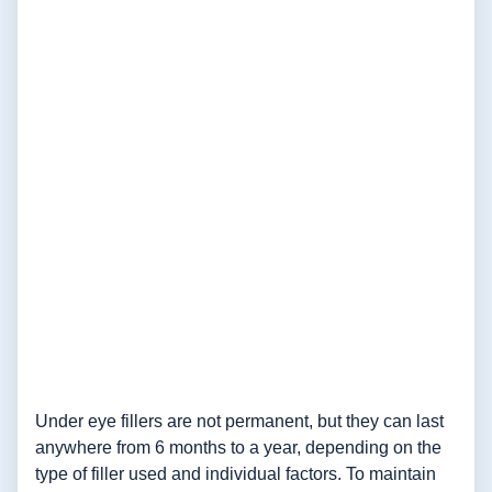
Under eye fillers are not permanent, but they can last
anywhere from 6 months to a year, depending on the
type of filler used and individual factors. To maintain