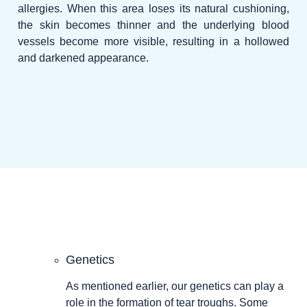
allergies. When this area loses its natural cushioning,
the skin becomes thinner and the underlying blood
vessels become more visible, resulting in a hollowed
and darkened appearance.
Genetics
As mentioned earlier, our genetics can play a
role in the formation of tear troughs. Some