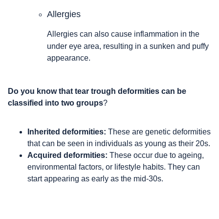
Allergies
Allergies can also cause inflammation in the
under eye area, resulting in a sunken and puffy
appearance.
Do you know that tear trough deformities can be
classified into two groups
?
Inherited deformities:
These are genetic deformities
that can be seen in individuals as young as their 20s.
Acquired deformities:
These occur due to ageing,
environmental factors, or lifestyle habits. They can
start appearing as early as the mid-30s.