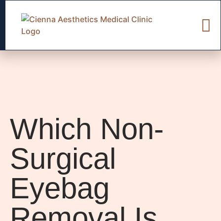
Which Non-
Surgical
Eyebag
Removal Is