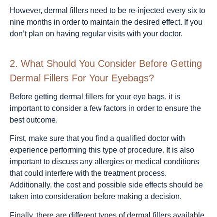
However, dermal fillers need to be re-injected every six to
nine months in order to maintain the desired effect. If you
don’t plan on having regular visits with your doctor.
2.
What Should You Consider Before Getting
Dermal Fillers For Your Eyebags?
Before getting dermal fillers for your eye bags, it is
important to consider a few factors in order to ensure the
best outcome.
First, make sure that you find a qualified doctor with
experience performing this type of procedure. It is also
important to discuss any allergies or medical conditions
that could interfere with the treatment process.
Additionally, the cost and possible side effects should be
taken into consideration before making a decision.
Finally, there are different types of dermal fillers available