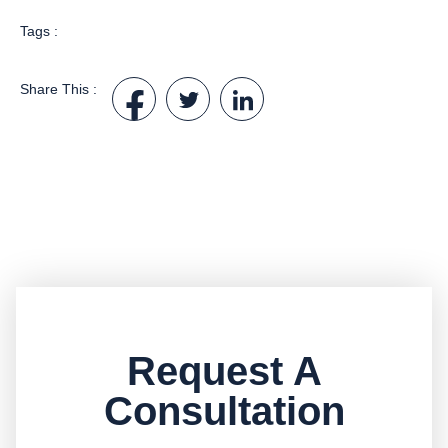
Tags :
Share This :
Request A
Consultation