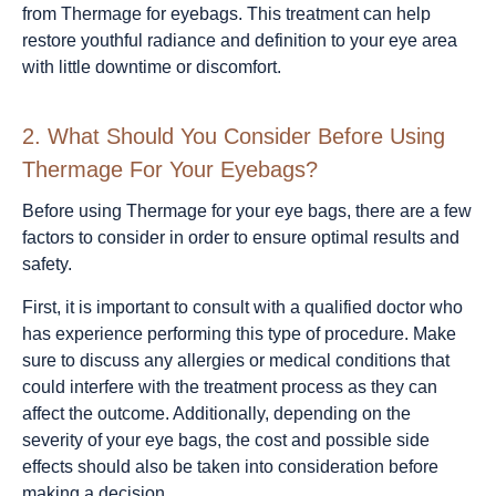
from Thermage for eyebags. This treatment can help
restore youthful radiance and definition to your eye area
with little downtime or discomfort.
2.
What Should You Consider Before Using
Thermage For Your Eyebags?
Before using Thermage for your eye bags, there are a few
factors to consider in order to ensure optimal results and
safety.
First, it is important to consult with a qualified doctor who
has experience performing this type of procedure. Make
sure to discuss any allergies or medical conditions that
could interfere with the treatment process as they can
affect the outcome. Additionally, depending on the
severity of your eye bags, the cost and possible side
effects should also be taken into consideration before
making a decision.