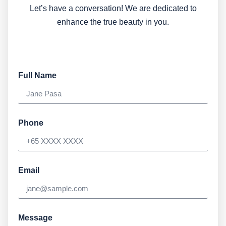
Let’s have a conversation! We are dedicated to
enhance the true beauty in you.
Full Name
Phone
Email
Message