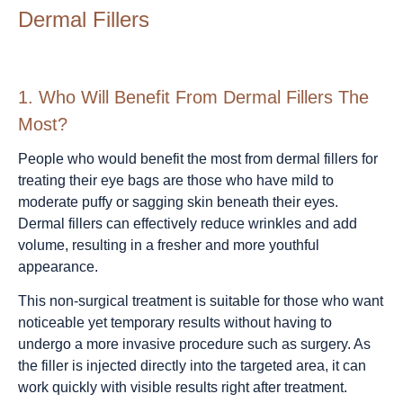
Dermal Fillers
1.
Who Will Benefit From Dermal Fillers The
Most?
People who would benefit the most from dermal fillers for
treating their eye bags are those who have mild to
moderate puffy or sagging skin beneath their eyes.
Dermal fillers can effectively reduce wrinkles and add
volume, resulting in a fresher and more youthful
appearance.
This non-surgical treatment is suitable for those who want
noticeable yet temporary results without having to
undergo a more invasive procedure such as surgery. As
the filler is injected directly into the targeted area, it can
work quickly with visible results right after treatment.