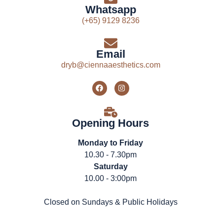
Whatsapp
(+65) 9129 8236
Email
dryb@ciennaaesthetics.com
Opening Hours
Monday to Friday
10.30 - 7.30pm
Saturday
10.00 - 3:00pm
Closed on Sundays & Public Holidays