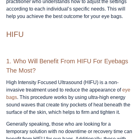
practitioner who understands how to adjust the settings
according to each individual’s specific needs. This will
help you achieve the best outcome for your eye bags.
HIFU
1.
Who Will Benefit From HIFU For Eyebags
The Most?
High Intensity Focused Ultrasound (HIFU) is a non-
invasive treatment used to reduce the appearance of
eye
bags
. This procedure works by using ultra-high energy
sound waves that create tiny pockets of heat beneath the
surface of the skin, which helps to firm and tighten it.
Generally speaking, those who are looking for a
temporary solution with no downtime or recovery time can
benefit from HIFU for eye bags. Additionally, those with