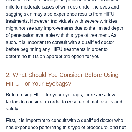
mild to moderate cases of wrinkles under the eyes and
sagging skin may also experience results from HIFU
treatments. However, individuals with severe wrinkles
might not see any improvements due to the limited depth
of penetration available with this type of treatment. As
such, it is important to consult with a qualified doctor
before beginning any HIFU treatments in order to
determine if it is an appropriate option for you.
2.
What Should You Consider Before Using
HIFU For Your Eyebags?
Before using HIFU for your eye bags, there are a few
factors to consider in order to ensure optimal results and
safety.
First, it is important to consult with a qualified doctor who
has experience performing this type of procedure, and not