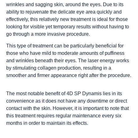
wrinkles and sagging skin, around the eyes. Due to its
ability to rejuvenate the delicate eye area quickly and
effectively, this relatively new treatment is ideal for those
looking for visible yet temporary results without having to
go through a more invasive procedure.
This type of treatment can be particularly beneficial for
those who have mild to moderate amounts of puffiness
and wrinkles beneath their eyes. The laser energy works
by stimulating collagen production, resulting in a
smoother and firmer appearance right after the procedure.
The most notable benefit of 4D SP Dynamis lies in its
convenience as it does not have any downtime or direct
contact with the skin. However, it is important to note that
this treatment requires regular maintenance every six
months in order to maintain its effects.