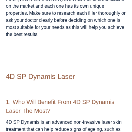
on the market and each one has its own unique
properties. Make sure to research each filler thoroughly or
ask your doctor clearly before deciding on which one is
most suitable for your needs as this will help you achieve
the best results.
4D SP Dynamis Laser
1.
Who Will Benefit From 4D SP Dynamis
Laser The Most?
4D SP Dynamis is an advanced non-invasive laser skin
treatment that can help reduce signs of ageing, such as