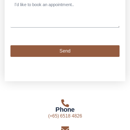
Send
Phone
(+65) 6518 4826