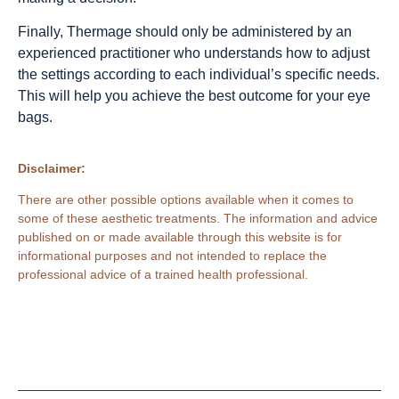
Finally, Thermage should only be administered by an
experienced practitioner who understands how to adjust
the settings according to each individual’s specific needs.
This will help you achieve the best outcome for your eye
bags.
Disclaimer:
There are other possible options available when it comes to
some of these aesthetic treatments. The information and advice
published on or made available through this website is for
informational purposes and not intended to replace the
professional advice of a trained health professional.