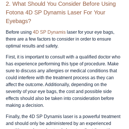
2.
What Should You Consider Before Using
Fotona 4D SP Dynamis Laser For Your
Eyebags?
Before using
4D SP Dynamis
laser for your eye bags,
there are a few factors to consider in order to ensure
optimal results and safety.
First, it is important to consult with a qualified doctor who
has experience performing this type of procedure. Make
sure to discuss any allergies or medical conditions that
could interfere with the treatment process as they can
affect the outcome. Additionally, depending on the
severity of your eye bags, the cost and possible side
effects should also be taken into consideration before
making a decision.
Finally, the 4D SP Dynamis laser is a powerful treatment
and should only be administered by an experienced