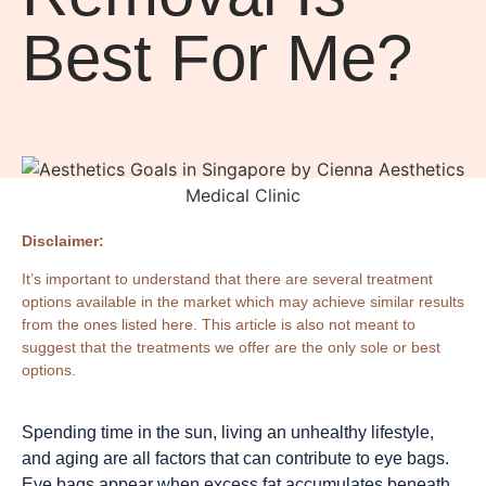
Best For Me?
Disclaimer:
It’s important to understand that there are several treatment
options available in the market which may achieve similar results
from the ones listed here. This article is also not meant to
suggest that the treatments we offer are the only sole or best
options.
Spending time in the sun, living an unhealthy lifestyle,
and aging are all factors that can contribute to eye bags.
Eye bags appear when excess fat accumulates beneath