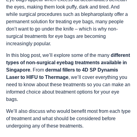
the eyes, making them look puffy, dark and tired. And
while surgical procedures such as blepharoplasty offer a
permanent solution for treating eye bags, many people
don’t want to go under the knife – which is why non-
surgical treatments for eye bags are becoming
increasingly popular.
In this blog post, we’ll explore some of the many
different
types of non-surgical eyebag treatments available in
Singapore
. From
dermal fillers to 4D SP Dynamis
Laser to HIFU to Thermage
, we’ll cover everything you
need to know about these treatments so you can make an
informed choice about treatment options for your eye
bags.
We’ll also discuss who would benefit most from each type
of treatment and what should be considered before
undergoing any of these treatments.