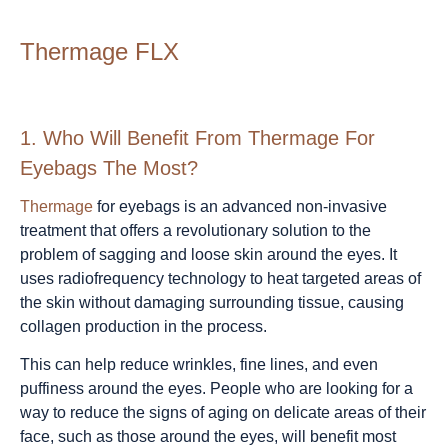
Thermage FLX
1.
Who Will Benefit From Thermage For
Eyebags The Most?
Thermage
for eyebags is an advanced non-invasive
treatment that offers a revolutionary solution to the
problem of sagging and loose skin around the eyes. It
uses radiofrequency technology to heat targeted areas of
the skin without damaging surrounding tissue, causing
collagen production in the process.
This can help reduce wrinkles, fine lines, and even
puffiness around the eyes. People who are looking for a
way to reduce the signs of aging on delicate areas of their
face, such as those around the eyes, will benefit most