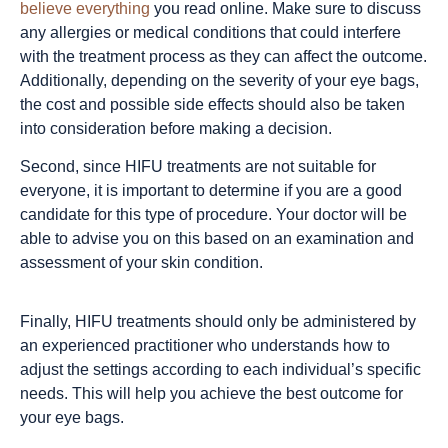
believe everything
you read online. Make sure to discuss
any allergies or medical conditions that could interfere
with the treatment process as they can affect the outcome.
Additionally, depending on the severity of your eye bags,
the cost and possible side effects should also be taken
into consideration before making a decision.
Second, since HIFU treatments are not suitable for
everyone, it is important to determine if you are a good
candidate for this type of procedure. Your doctor will be
able to advise you on this based on an examination and
assessment of your skin condition.
Finally, HIFU treatments should only be administered by
an experienced practitioner who understands how to
adjust the settings according to each individual’s specific
needs. This will help you achieve the best outcome for
your eye bags.