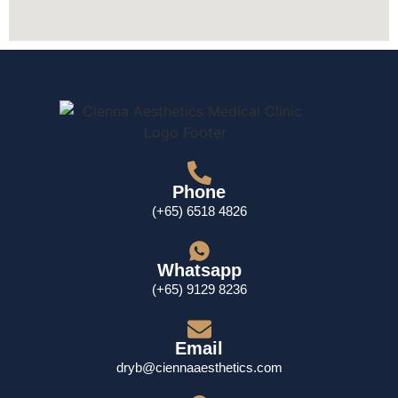
Phone
(+65) 6518 4826
Whatsapp
(+65) 9129 8236
Email
dryb@ciennaaesthetics.com