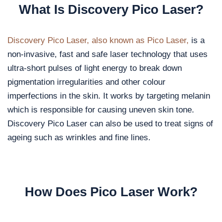
What Is Discovery Pico Laser?
Discovery Pico Laser, also known as Pico Laser,
is a
non-invasive, fast and safe laser technology that uses
ultra-short pulses of light energy to break down
pigmentation irregularities and other colour
imperfections in the skin. It works by targeting melanin
which is responsible for causing uneven skin tone.
Discovery Pico Laser can also be used to treat signs of
ageing such as wrinkles and fine lines.
How Does Pico Laser Work?