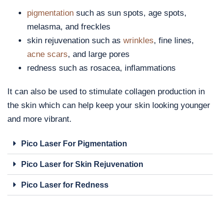
pigmentation
such as sun spots, age spots,
melasma, and freckles
skin rejuvenation such as
wrinkles
, fine lines,
acne scars
, and large pores
redness such as rosacea, inflammations
It can also be used to stimulate collagen production in
the skin which can help keep your skin looking younger
and more vibrant.
Pico Laser For Pigmentation​
Pico Laser for Skin Rejuvenation
Pico Laser for Redness