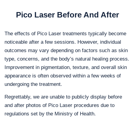
Pico Laser Before And After
The effects of Pico Laser treatments typically become
noticeable after a few sessions. However, individual
outcomes may vary depending on factors such as skin
type, concerns, and the body’s natural healing process.
Improvement in pigmentation, texture, and overall skin
appearance is often observed within a few weeks of
undergoing the treatment.
Regrettably, we are unable to publicly display before
and after photos of Pico Laser procedures due to
regulations set by the Ministry of Health.