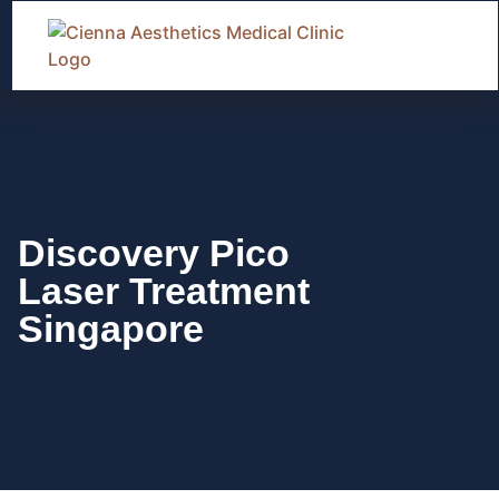
Discovery Pico
Laser Treatment
Singapore