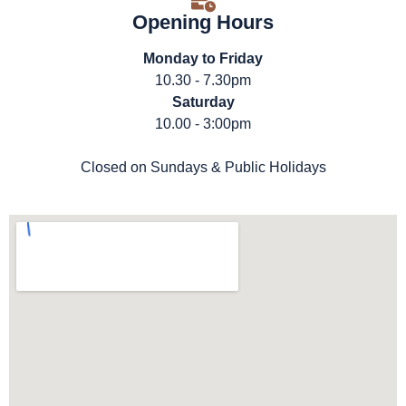
Opening Hours
Monday to Friday
10.30 - 7.30pm
Saturday
10.00 - 3:00pm
Closed on Sundays & Public Holidays