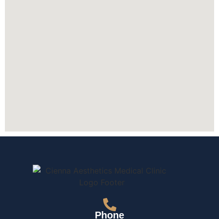
Phone