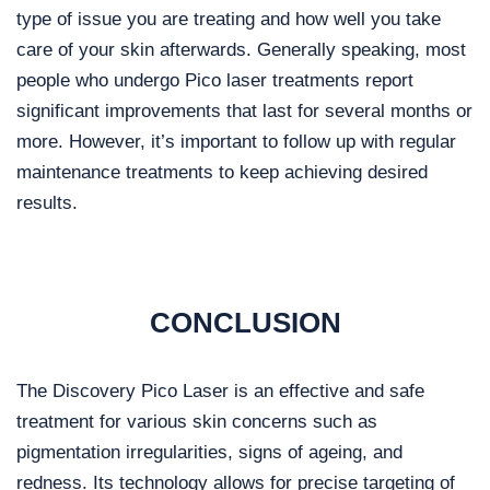
type of issue you are treating and how well you take
care of your skin afterwards. Generally speaking, most
people who undergo Pico laser treatments report
significant improvements that last for several months or
more. However, it’s important to follow up with regular
maintenance treatments to keep achieving desired
results.
CONCLUSION
The Discovery Pico Laser is an effective and safe
treatment for various skin concerns such as
pigmentation irregularities, signs of ageing, and
redness. Its technology allows for precise targeting of