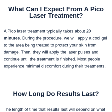
What Can I Expect From A Pico
Laser Treatment?
A Pico laser treatment typically takes about
20
minutes
. During the procedure, we will apply a cool gel
to the area being treated to protect your skin from
damage. Then, they will apply the laser pulses and
continue until the treatment is finished. Most people
experience minimal discomfort during their treatments.
How Long Do Results Last?
The length of time that results last will depend on what