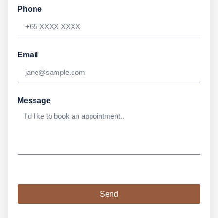
Phone
Email
Message
Send