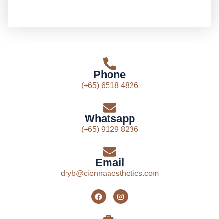
Phone
(+65) 6518 4826
Whatsapp
(+65) 9129 8236
Email
dryb@ciennaaesthetics.com