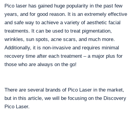
Pico laser has gained huge popularity in the past few
years, and for good reason. It is an extremely effective
and safe way to achieve a variety of aesthetic facial
treatments. It can be used to treat pigmentation,
wrinkles, sun spots, acne scars, and much more.
Additionally, it is non-invasive and requires minimal
recovery time after each treatment – a major plus for
those who are always on the go!
There are several brands of Pico Laser in the market,
but in this article, we will be focusing on the Discovery
Pico Laser.