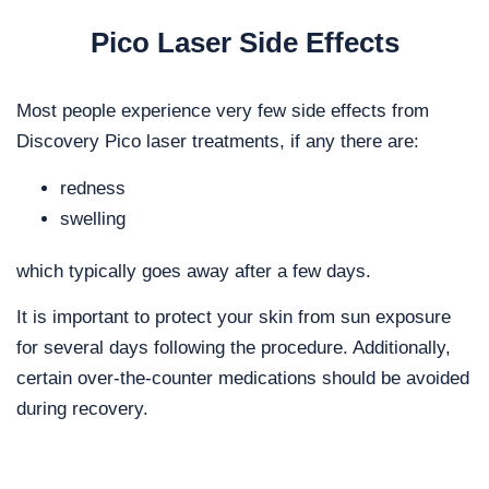
Pico Laser Side Effects
Most people experience very few side effects from
Discovery Pico laser treatments, if any there are:
redness
swelling
which typically goes away after a few days.
It is important to protect your skin from sun exposure
for several days following the procedure. Additionally,
certain over-the-counter medications should be avoided
during recovery.