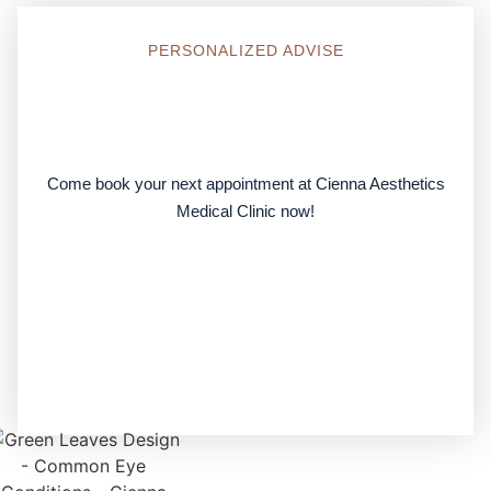
PERSONALIZED ADVISE
Come
book your next appointment
at Cienna Aesthetics
Medical Clinic now!