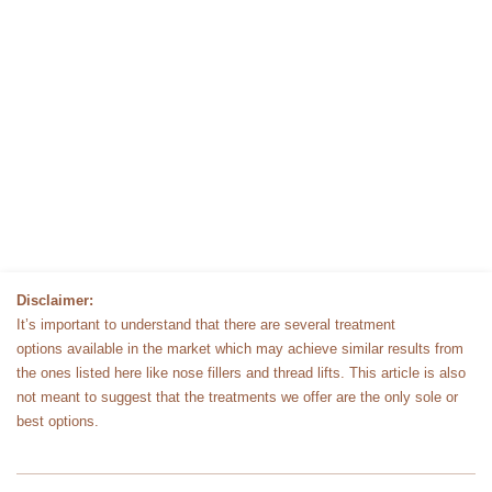
Disclaimer:
It’s important to understand that there are several treatment
options available in the market which may achieve similar results from
the ones listed here like nose fillers and thread lifts. This article is also
not meant to suggest that the treatments we offer are the only sole or
best options.