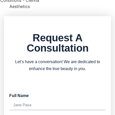
Request A
Consultation
Let’s have a conversation! We are dedicated to
enhance the true beauty in you.
Full Name