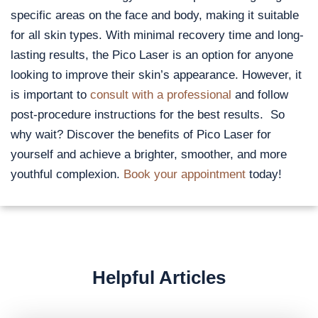
specific areas on the face and body, making it suitable
for all skin types. With minimal recovery time and long-
lasting results, the Pico Laser is an option for anyone
looking to improve their skin’s appearance. However, it
is important to
consult with a professional
and follow
post-procedure instructions for the best results. So
why wait? Discover the benefits of Pico Laser for
yourself and achieve a brighter, smoother, and more
youthful complexion.
Book your appointment
today!
Helpful Articles