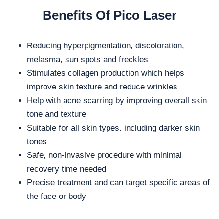
Benefits Of Pico Laser
Reducing hyperpigmentation, discoloration,
melasma, sun spots and freckles
Stimulates collagen production which helps
improve skin texture and reduce wrinkles
Help with acne scarring by improving overall skin
tone and texture
Suitable for all skin types, including darker skin
tones
Safe, non-invasive procedure with minimal
recovery time needed
Precise treatment and can target specific areas of
the face or body