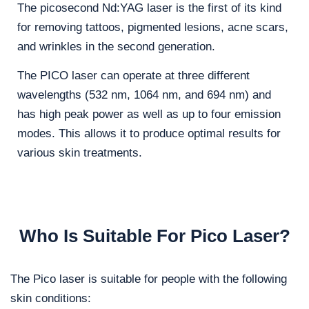
The picosecond Nd:YAG laser is the first of its kind
for removing tattoos, pigmented lesions, acne scars,
and wrinkles in the second generation.
​The PICO laser can operate at three different
wavelengths (532 nm, 1064 nm, and 694 nm) and
has high peak power as well as up to four emission
modes. This allows it to produce optimal results for
various skin treatments.
Who Is Suitable For Pico Laser?
The Pico laser is suitable for people with the following
skin conditions: