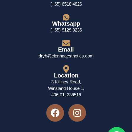
(+65) 6518 4826
Whatsapp
(+65) 9129 8236
Email
dryb@ciennaaesthetics.com
Location
3 Killiney Road,
Winsland House 1,
#06-01, 239519